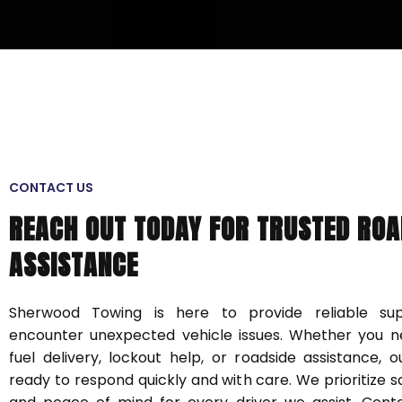
CONTACT US
REACH OUT TODAY FOR TRUSTED ROA
ASSISTANCE
Sherwood Towing is here to provide reliable s
encounter unexpected vehicle issues. Whether you n
fuel delivery, lockout help, or roadside assistance, 
ready to respond quickly and with care. We prioritize sa