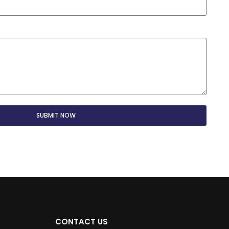
SUBMIT NOW
CONTACT US