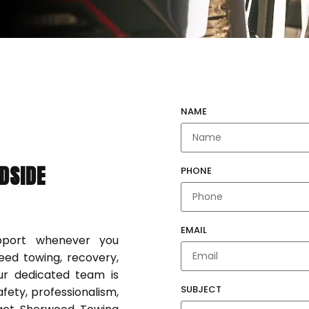
NAME
DSIDE
PHONE
EMAIL
upport whenever you
eed towing, recovery,
our dedicated team is
SUBJECT
fety, professionalism,