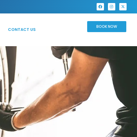
BOOK NOW
CONTACT US