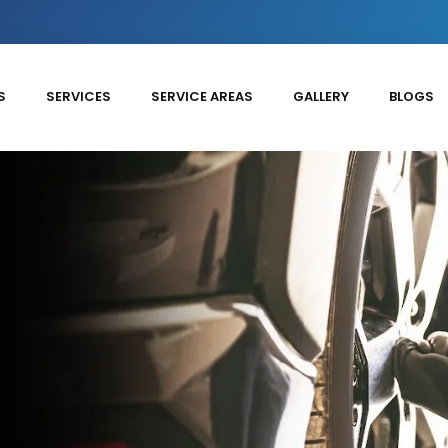
S
SERVICES
SERVICE AREAS
GALLERY
BLOGS