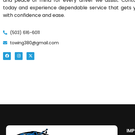
and peace of mind for every driver we assist. Con
today and experience dependable service that gets 
with confidence and ease.
(503) 616-6011
towing380@gmail.com
IMP