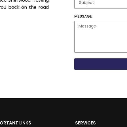
tact Sherwood Towing
you back on the road
MESSAGE
ORTANT LINKS
SERVICES