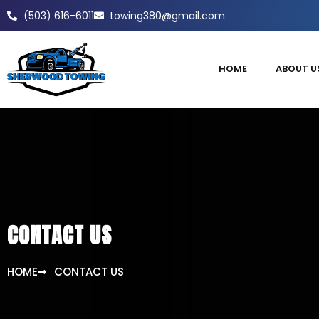
(503) 616-6011
towing380@gmail.com
HOME
ABOUT U
CONTACT US
HOME
CONTACT US